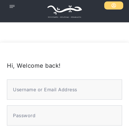
Hi, Welcome back!