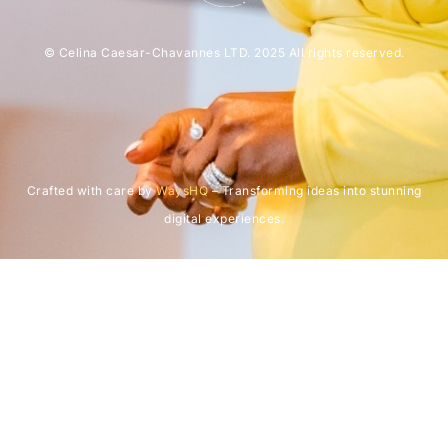
© Celina Caesar-Chavannes LTD. 2025 All rights reserved.
Crafted with care by
WaysHQ
– Transforming ideas into stunning
digital experiences.