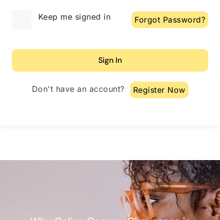
Alternative:
Keep me signed in
Forgot Password?
Sign In
Don't have an account?
Register Now