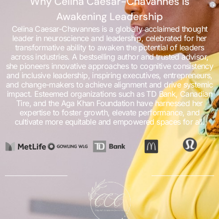
Why Celina Caesar-Chavannes is
Awakening Leadership
Celina Caesar-Chavannes is a globally acclaimed thought
leader in neuroscience and leadership, celebrated for her
transformative ability to awaken the potential of leaders
across industries. A bestselling author and trusted advisor,
she pioneers innovative approaches to cognitive consistency
and inclusive leadership, inspiring executives, entrepreneurs,
and change-makers to achieve alignment and drive systemic
impact. Esteemed organizations such as TD Bank, Canadian
Tire, and the Aga Khan Foundation have harnessed her
expertise to foster growth, elevate performance, and
cultivate more equitable and empowered spaces for all.