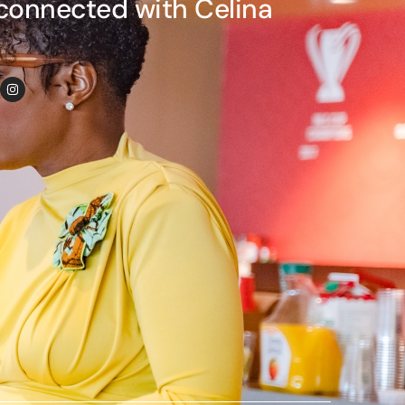
connected with Celina