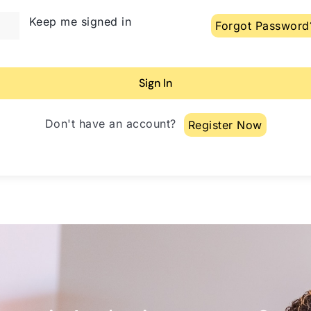
lternative:
Keep me signed in
Forgot Password
Sign In
Don't have an account?
Register Now