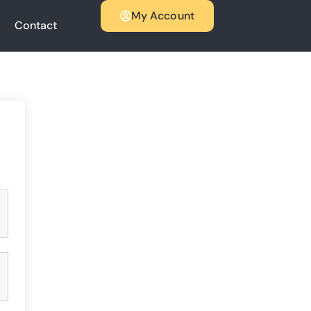
My Account
Contact