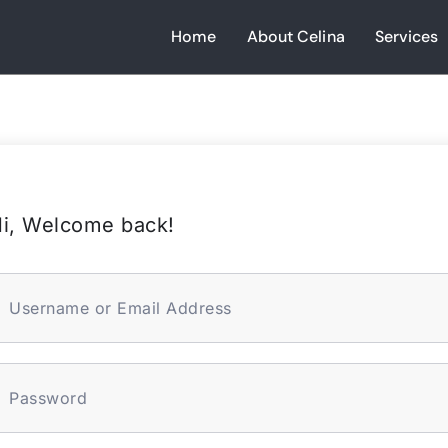
Home
About Celina
Services
i, Welcome back!