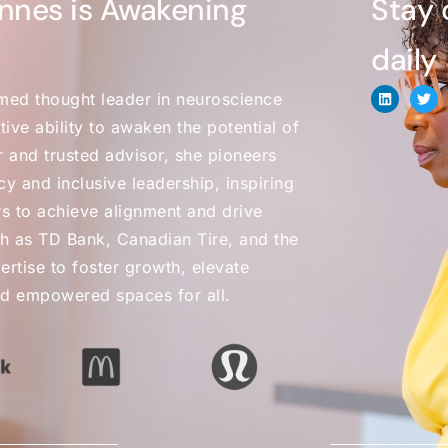
nnes is Awakening
Stay 
daily
med thought leader in neuroscience
ive ability to awaken the potential of
r and trusted advisor, she pioneers
y and inclusive leadership, inspiring
s to achieve alignment and drive
h as TD Bank, Canadian Tire, and the
tise to foster growth, elevate
nd empowered spaces for all.