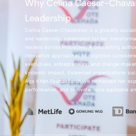
Why Celina Caesar-Chava
Leadership
Celina Caesar-Chavannes is a globally acclai
and leadership, celebrated for her transformat
leaders across industries. A bestselling autho
innovative approaches to cognitive consistenc
executives, entrepreneurs, and change-maker
systemic impact. Esteemed organizations suc
Aga Khan Foundation have harnessed her exper
performance, and cultivate more equitable a