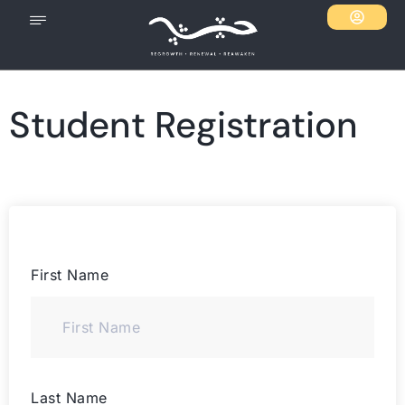
Student Registration
First Name
Last Name