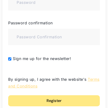
Password confirmation
Alternative:
Sign me up for the newsletter!
By signing up, I agree with the website's
Terms
and Conditions
Register