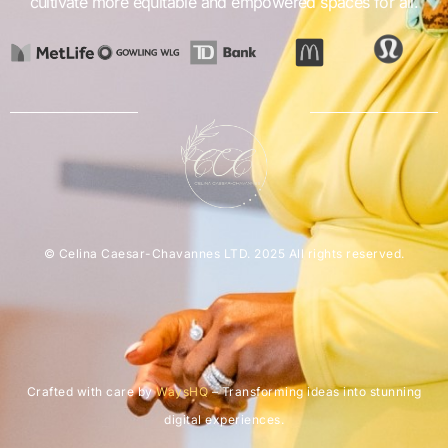
cultivate more equitable and empowered spaces for all.
© Celina Caesar-Chavannes LTD. 2025 All rights reserved.
Crafted with care by
WaysHQ
– Transforming ideas into stunning
digital experiences.