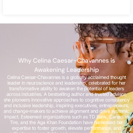
Why Celina Caesar-Chavannes is
Awakening Leadership
Celina Caesar-Chavannes is a globally acclaimed thought
leader in neuroscience and leadership, celebrated for her
transformative ability to awaken the potential of leaders
across industries. A bestselling author and trusted advisor,
she pioneers innovative approaches to cognitive consistency
and inclusive leadership, inspiring executives, entrepreneurs,
and change-makers to achieve alignment and drive systemic
impact. Esteemed organizations such as TD Bank, Canadian
Tire, and the Aga Khan Foundation have harnessed her
expertise to foster growth, elevate performance, and