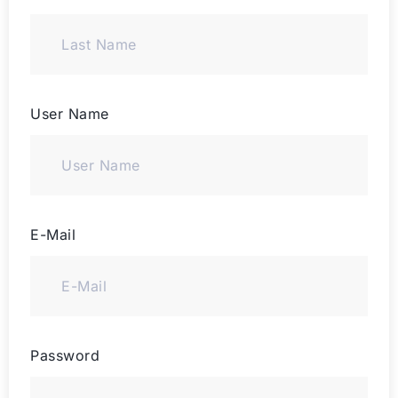
User Name
E-Mail
Password