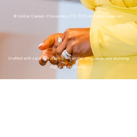
© Celina Caesar-Chavannes LTD. 2025 All rights reserved.
Crafted with care by
WaysHQ
– Transforming ideas into stunning
digital experiences.