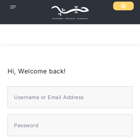
Hi, Welcome back!