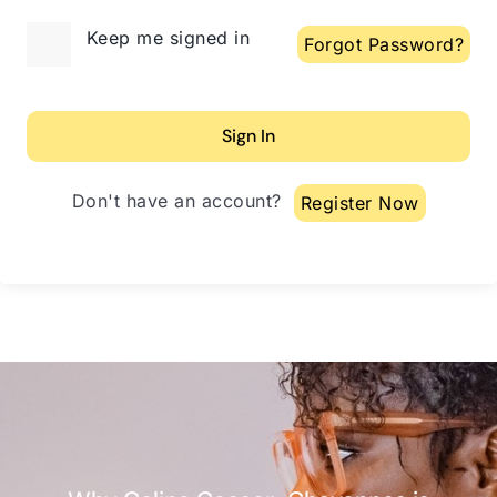
Alternative:
Keep me signed in
Forgot Password?
Sign In
Don't have an account?
Register Now