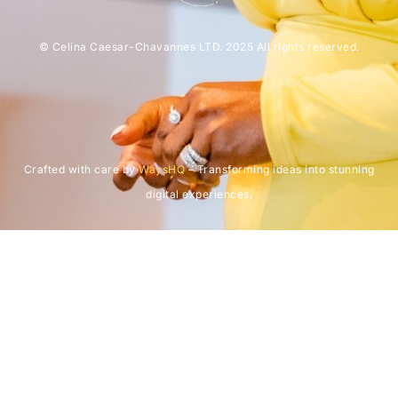
© Celina Caesar-Chavannes LTD. 2025 All rights reserved.
Crafted with care by
WaysHQ
– Transforming ideas into stunning
digital experiences.