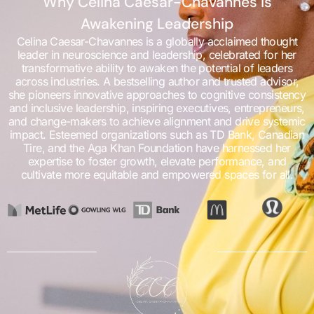
Why Celina Caesar-Chavannes is
Awakening Leadership
Celina Caesar-Chavannes is a globally acclaimed thought
leader in neuroscience and leadership, celebrated for her
transformative ability to awaken the potential of leaders
across industries. A bestselling author and trusted advisor,
she pioneers innovative approaches to cognitive consistency
and inclusive leadership, inspiring executives, entrepreneurs,
and change-makers to achieve alignment and drive systemic
impact. Esteemed organizations such as TD Bank, Canadian
Tire, and the Aga Khan Foundation have harnessed her
expertise to foster growth, elevate performance, and
cultivate more equitable and empowered spaces for all.