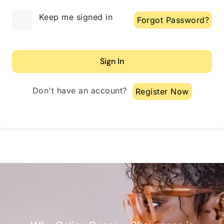
Alternative:
Keep me signed in
Forgot Password?
Sign In
Don't have an account?
Register Now