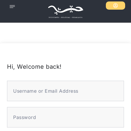
Hi, Welcome back!